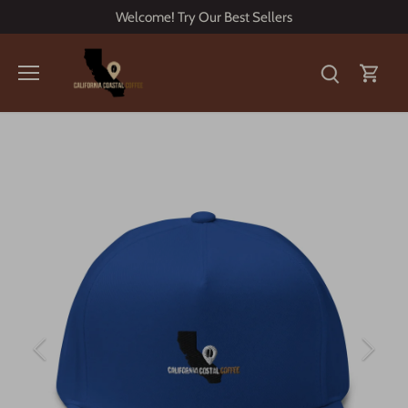
Skip
Welcome! Try Our Best Sellers
to
content