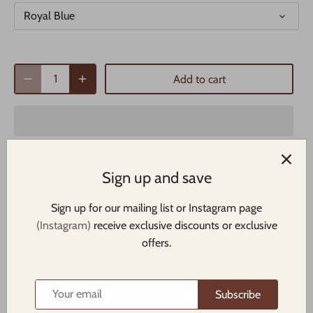
Royal Blue
Add to cart
Sign up and save
Sign up for our mailing list or Instagram page
The high-profile fit and a green undervisor make this cap a
(Instagram)
receive exclusive discounts or exclusive
classic with an added pop of color.
offers.
• 100% cotton twill
• Structured
Subscribe
• Five panel