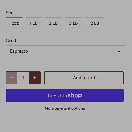
Size
12oz
1 LB
2 LB
5 LB
12 LB
Grind
Espresso
Add to cart
More payment options