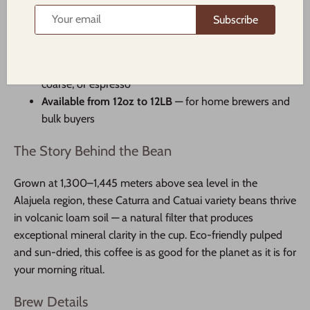
Eco-pulped & sun-dried
for a cleaner, sweeter cup
Subscribe
SHB/EP graded
— strictly hard bean, the highest
quality classification
Multiple grind options
— whole bean, standard,
coarse, or espresso
Available from 12oz to 12LB
— for home brewers and
bulk buyers
The Story Behind the Bean
Grown at 1,300–1,445 meters above sea level in the
Alajuela region, these Caturra and Catuai variety beans thrive
in volcanic loam soil — a natural filter that produces
exceptional mineral clarity in the cup. Eco-friendly pulped
and sun-dried, this coffee is as good for the planet as it is for
your morning ritual.
Brew Details