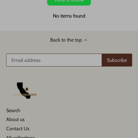
No items found
Back to the top
Search
About us
Contact Us
All collections