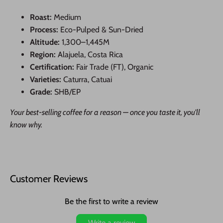
Roast:
Medium
Process:
Eco-Pulped & Sun-Dried
Altitude:
1,300–1,445M
Region:
Alajuela, Costa Rica
Certification:
Fair Trade (FT), Organic
Varieties:
Caturra, Catuai
Grade:
SHB/EP
Your best-selling coffee for a reason — once you taste it, you'll
know why.
Customer Reviews
Be the first to write a review
Write a review