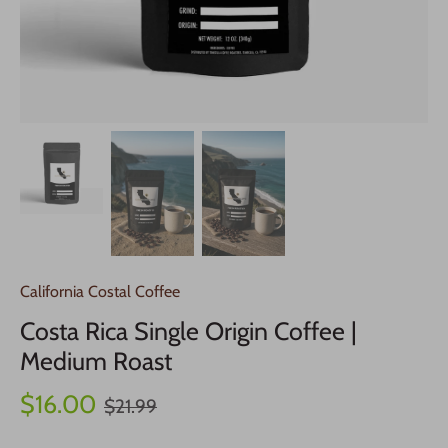
California Costal Coffee
Costa Rica Single Origin Coffee |
Medium Roast
$16.00
$21.99