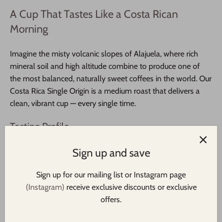
A Cup That Tastes Like a Costa Rican
Morning
Imagine the misty volcanic slopes of Alajuela, where rich
mineral soil and high altitude combine to produce one of
the most balanced, naturally sweet coffees in the world. Our
Costa Rica Single Origin is a medium roast that delivers a
clean, vibrant cup — every single time.
Tasting Profile
Sweet apple, golden raisin, honey, and a bright citrus finish.
Sign up and save
Smooth, clean, and endlessly drinkable.
Sign up for our mailing list or Instagram page
Why You'll Love It
(Instagram)
receive exclusive discounts or exclusive
offers.
Fair Trade & USDA Organic Certified
— ethically
sourced, sustainably grown