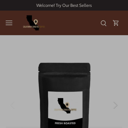
Skip
Welcome! Try Our Best Sellers
to
content