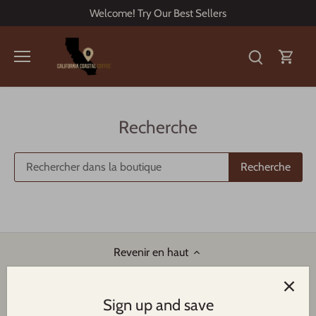
Passer
Welcome! Try Our Best Sellers
au
contenu
Recherche
Recherche
Revenir en haut
Sign up and save