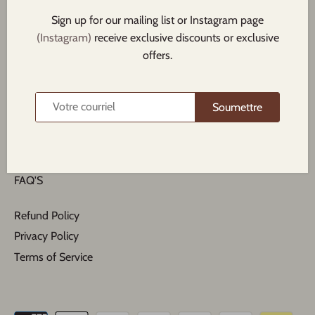
Sign up for our mailing list or Instagram page
(Instagram)
receive exclusive discounts or exclusive
offers.
Search
Soumettre
About us
Contact Us
All collections
FAQ'S
Refund Policy
Privacy Policy
Terms of Service