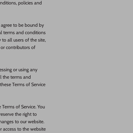
nditions, policies and
d agree to be bound by
al terms and conditions
o all users of the site,
or contributors of
essing or using any
ll the terms and
 these Terms of Service
e Terms of Service. You
eserve the right to
hanges to our website.
or access to the website