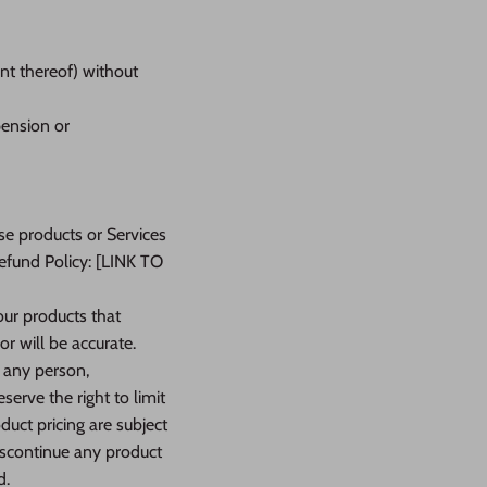
ent thereof) without
pension or
se products or Services
Refund Policy: [LINK TO
our products that
r will be accurate.
o any person,
serve the right to limit
duct pricing are subject
discontinue any product
d.