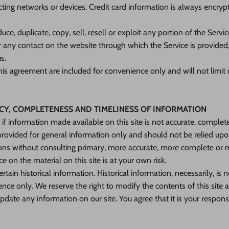
ing networks or devices. Credit card information is always encrypt
ce, duplicate, copy, sell, resell or exploit any portion of the Servic
r any contact on the website through which the Service is provided
s.
is agreement are included for convenience only and will not limit 
ACY, COMPLETENESS AND TIMELINESS OF INFORMATION
if information made available on this site is not accurate, complete
s provided for general information only and should not be relied upo
ions without consulting primary, more accurate, more complete or 
e on the material on this site is at your own risk.
rtain historical information. Historical information, necessarily, is n
ence only. We reserve the right to modify the contents of this site 
pdate any information on our site. You agree that it is your responsi