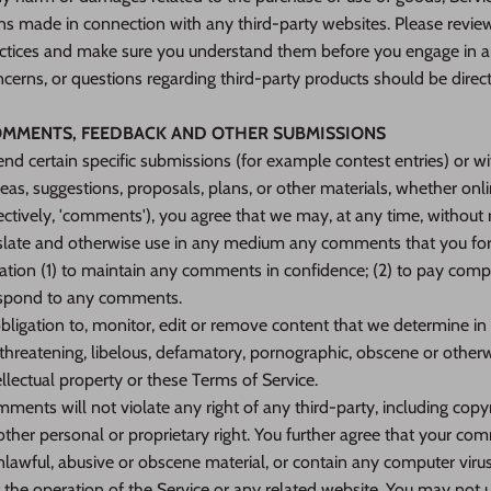
ns made in connection with any third-party websites. Please review 
ractices and make sure you understand them before you engage in a
cerns, or questions regarding third-party products should be direct
COMMENTS, FEEDBACK AND OTHER SUBMISSIONS
 send certain specific submissions (for example contest entries) or 
deas, suggestions, proposals, plans, or other materials, whether onli
ectively, 'comments'), you agree that we may, at any time, without re
ranslate and otherwise use in any medium any comments that you fo
gation (1) to maintain any comments in confidence; (2) to pay com
espond to any comments.
igation to, monitor, edit or remove content that we determine in o
 threatening, libelous, defamatory, pornographic, obscene or other
ellectual property or these Terms of Service.
ments will not violate any right of any third-party, including copy
 other personal or proprietary right. You further agree that your co
nlawful, abusive or obscene material, or contain any computer viru
 the operation of the Service or any related website. You may not u