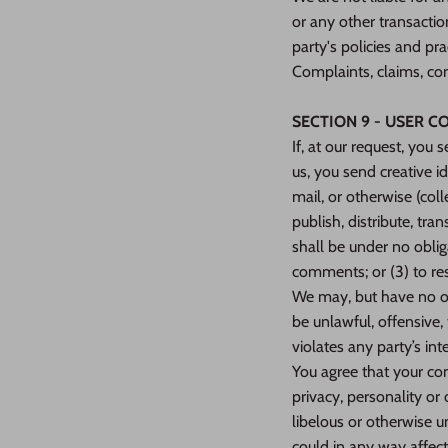
or any other transactio
party's policies and p
Complaints, claims, con
SECTION 9 - USER 
If, at our request, you
us, you send creative i
mail, or otherwise (coll
publish, distribute, t
shall be under no obli
comments; or (3) to r
We may, but have no obl
be unlawful, offensive,
violates any party’s int
You agree that your com
privacy, personality or
libelous or otherwise u
could in any way affect