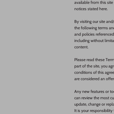
available from this sit
notices stated here.
By visiting our site an
the following terms and
and policies referenced
including without limit
content.
Please read these Terms
part of the site, you a
conditions of this agre
are considered an offer
Any new features or too
can review the most cur
update, change or repl
It is your responsibilit