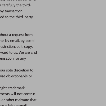
carefully the third-
ny transaction.
ed to the third-party.
without a request from
ne, by email, by postal
striction, edit, copy,
rward to us. We are and
pensation for any
ur sole discretion to
wise objectionable or
right, trademark,
mments will not contain
s or other malware that
se a false e‑mail