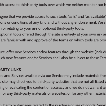
h access to third-party tools over which we neither monitor nor 
ree that we provide access to such tools ”as is” and “as available
ions or conditions of any kind and without any endorsement. We sha
 or relating to your use of optional third-party tools.
ptional tools offered through the site is entirely at your own risk 
 are familiar with and approve of the terms on which tools are pro
ure, offer new Services and/or features through the website (includ
uch new features and/or Services shall also be subject to these Ter
PARTY LINKS
ts and Services available via our Service may include materials from
s site may direct you to third-party websites that are not affiliated
ing or evaluating the content or accuracy and we do not warrant a
ity for any third-party materials or websites, or for any other materia
ny harm or damages related to the purchase or use of goods, Servic