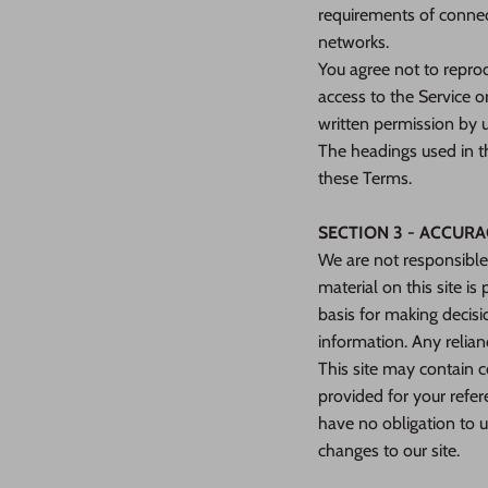
requirements of connect
networks.
You agree not to reprodu
access to the Service o
written permission by u
The headings used in th
these Terms.
SECTION 3 - ACCUR
We are not responsible 
material on this site i
basis for making decis
information. Any relianc
This site may contain ce
provided for your refer
have no obligation to u
changes to our site.