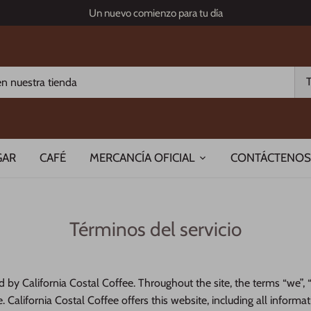
Un nuevo comienzo para tu día
GAR
CAFÉ
MERCANCÍA OFICIAL
CONTÁCTENOS
Términos del servicio
d by California Costal Coffee. Throughout the site, the terms “we”, “
. California Costal Coffee offers this website, including all informa