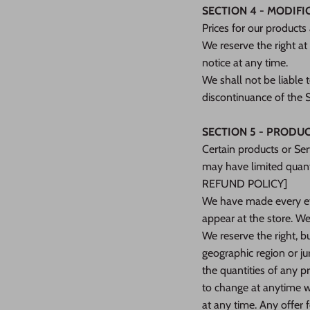
SECTION 4 - MODIFI
Prices for our products
We reserve the right at
notice at any time.
We shall not be liable 
discontinuance of the S
SECTION 5 - PRODUCTS
Certain products or Ser
may have limited quant
REFUND POLICY]
We have made every eff
appear at the store. We
We reserve the right, bu
geographic region or ju
the quantities of any pr
to change at anytime wi
at any time. Any offer 