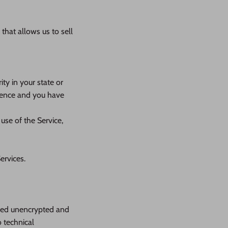
that allows us to sell
ty in your state or
idence and you have
use of the Service,
ervices.
rred unencrypted and
 technical