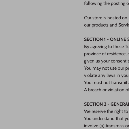
following the posting 
Our store is hosted on
our products and Servi
SECTION 1 - ONLINE
By agreeing to these Te
province of residence, 
given us your consent t
You may not use our pro
violate any laws in your
You must not transmit 
A breach or violation o
SECTION 2 - GENERA
We reserve the right to
You understand that yo
involve (a) transmissi