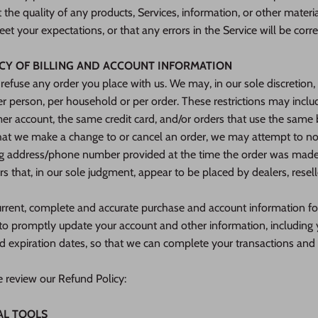
the quality of any products, Services, information, or other materi
et your expectations, or that any errors in the Service will be corre
ACY OF BILLING AND ACCOUNT INFORMATION
 refuse any order you place with us. We may, in our sole discretion, 
r person, per household or per order. These restrictions may inclu
r account, the same credit card, and/or orders that use the same b
that we make a change to or cancel an order, we may attempt to no
ing address/phone number provided at the time the order was made.
ers that, in our sole judgment, appear to be placed by dealers, reselle
urrent, complete and accurate purchase and account information f
e to promptly update your account and other information, including
d expiration dates, so that we can complete your transactions and
e review our Refund Policy:
AL TOOLS