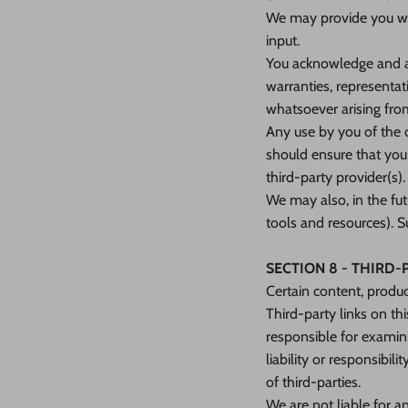
We may provide you wit
input.
You acknowledge and ag
warranties, representat
whatsoever arising from
Any use by you of the o
should ensure that you
third-party provider(s).
We may also, in the fut
tools and resources). S
SECTION 8 - THIRD-
Certain content, produc
Third-party links on thi
responsible for examin
liability or responsibil
of third-parties.
We are not liable for a