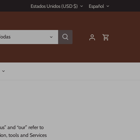
Moneda
Idioma
Estados Unidos (USD $)
Español
Todas
us” and “our” refer to
tion, tools and Services