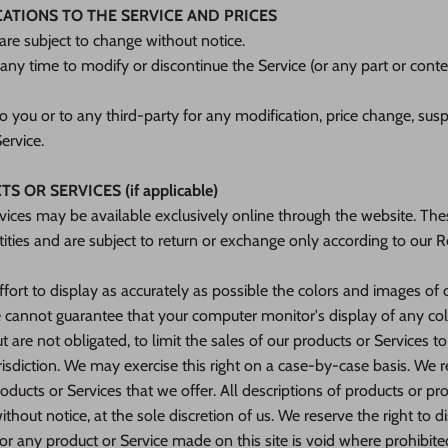
CATIONS TO THE SERVICE AND PRICES
 are subject to change without notice.
 any time to modify or discontinue the Service (or any part or cont
to you or to any third-party for any modification, price change, sus
ervice.
 OR SERVICES (if applicable)
vices may be available exclusively online through the website. The
ities and are subject to return or exchange only according to our 
ort to display as accurately as possible the colors and images of 
 cannot guarantee that your computer monitor's display of any colo
t are not obligated, to limit the sales of our products or Services t
risdiction. We may exercise this right on a case-by-case basis. We re
oducts or Services that we offer. All descriptions of products or pro
thout notice, at the sole discretion of us. We reserve the right to 
for any product or Service made on this site is void where prohibite