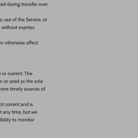
ed during transfer over
e, use of the Service, or
, without express
or otherwise affect
 or current. The
n or used as the sole
more timely sources of
ot current and is
at any time, but we
bility to monitor