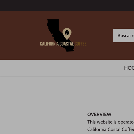
Ir
al
contenido
HO
OVERVIEW
This website is operate
California Costal Coffee