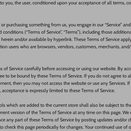
e to you, the user, conditioned upon your acceptance of all terms, co
d/ or purchasing something from us, you engage in our “Service” an
 conditions (“Terms of Service”, “Terms”), including those addition
 herein and/or available by hyperlink. These Terms of Service apply t
ation users who are browsers, vendors, customers, merchants, and/ 
 of Service carefully before accessing or using our website. By acc
gree to be bound by these Terms of Service. If you do not agree to a
ement, then you may not access the website or use any Services. If
, acceptance is expressly limited to these Terms of Service.
ls which are added to the current store shall also be subject to th
rent version of the Terms of Service at any time on this page. We r
ace any part of these Terms of Service by posting updates and/or c
y to check this page periodically for changes. Your continued use of 