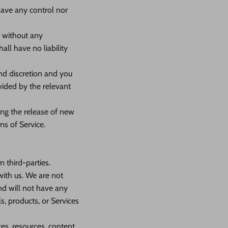
have any control nor
” without any
ll have no liability
and discretion and you
vided by the relevant
ing the release of new
ms of Service.
 third-parties.
 with us. We are not
nd will not have any
ls, products, or Services
es, resources, content,