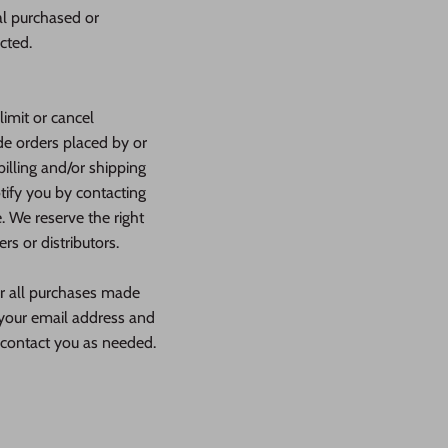
al purchased or
cted.
limit or cancel
de orders placed by or
illing and/or shipping
tify you by contacting
 We reserve the right
rs or distributors.
or all purchases made
 your email address and
 contact you as needed.