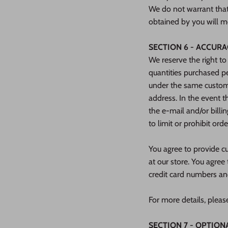
We do not warrant that 
obtained by you will me
SECTION 6 - ACCUR
We reserve the right to
quantities purchased pe
under the same custome
address. In the event 
the e‑mail and/or bill
to limit or prohibit ord
You agree to provide c
at our store. You agre
credit card numbers an
For more details, pleas
SECTION 7 - OPTION