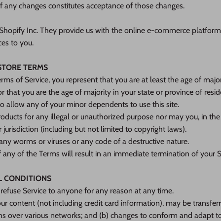
of any changes constitutes acceptance of those changes.
 Shopify Inc. They provide us with the online e-commerce platform 
ces to you.
 STORE TERMS
rms of Service, you represent that you are at least the age of majori
or that you are the age of majority in your state or province of res
o allow any of your minor dependents to use this site.
ducts for any illegal or unauthorized purpose nor may you, in the 
 jurisdiction (including but not limited to copyright laws).
any worms or viruses or any code of a destructive nature.
f any of the Terms will result in an immediate termination of your S
L CONDITIONS
 refuse Service to anyone for any reason at any time.
ur content (not including credit card information), may be transfe
ons over various networks; and (b) changes to conform and adapt to